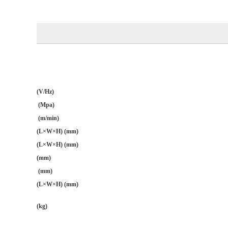
(V/Hz)
(Mpa)
(m/min)
(L×W×H) (mm)
(L×W×H) (mm)
(mm)
(mm)
(L×W×H) (mm)
(kg)