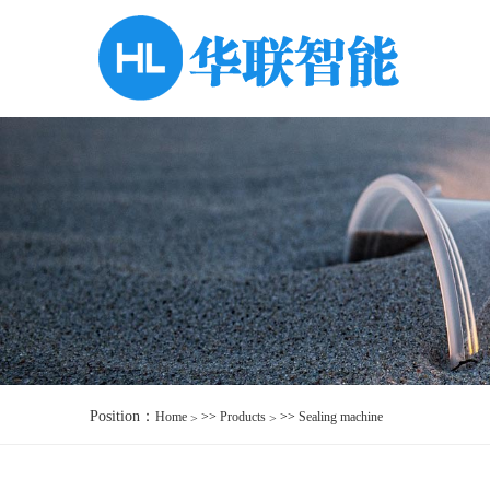
Position：
Home
>>
Products
>>
Sealing machine