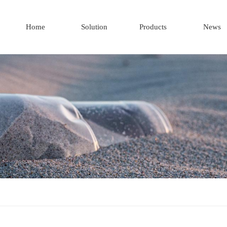
Home
Solution
Products
News