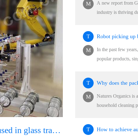
A new report from Gr
M
industry is thriving d
T
In the past few years
M
popular products, si
T
Natures Organics is 
M
household cleaning pr
How can robots be used in glass transportation and packaging production lines?
T