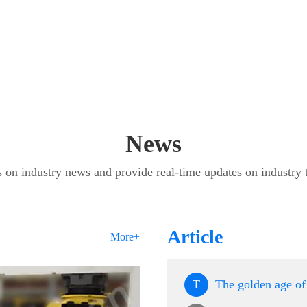
News
 on industry news and provide real-time updates on industry 
Article
More+
T