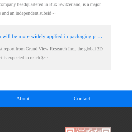
company headquartered in Bux Switzerland, is a major
e and an independent subsid···
3D machine vision will be more widely applied in packaging production lines
est report from Grand View Research Inc., the global 3D
 is expected to reach $···
About
Contact