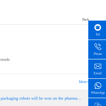
Back
Tel
Phone
trends
Email
More+
WhatsApp
The golden age of packaging robots will be won on the pharmaceutical automation packaging assembly l