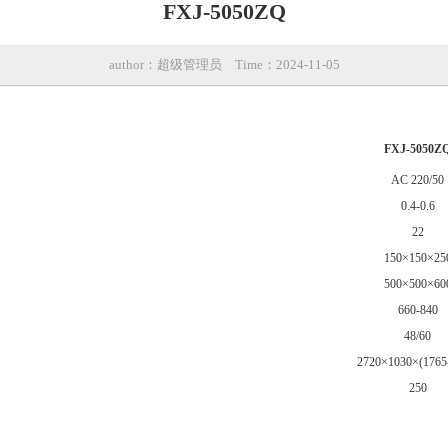
FXJ-5050ZQ
author：超级管理员
Time：2024-11-05
FXJ-5050Z
AC 220/50
0.4-0.6
22
150×150×25
500×500×60
660-840
48/60
2720×1030×(1765
250