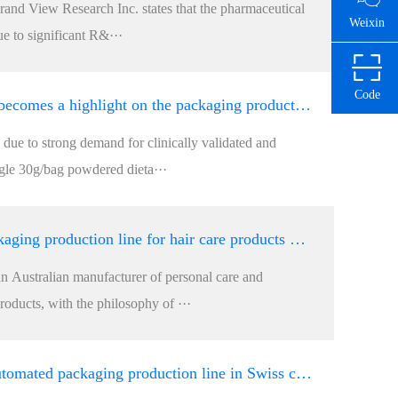
and View Research Inc. states that the pharmaceutical
Weixin
ue to significant R&···
Code
Robot picking up becomes a highlight on the packaging production line for powdered meal substitutes
, due to strong demand for clinically validated and
ngle 30g/bag powdered dieta···
Why does the packaging production line for hair care products made of natural organic matter occupy
an Australian manufacturer of personal care and
oducts, with the philosophy of ···
How to achieve automated packaging production line in Swiss chocolate factories?