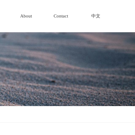
About
Contact
中文