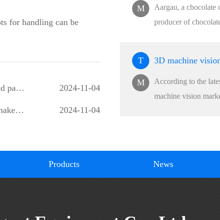
Aargau, a chocolate 
M
ots for handling can be
producer of chocolat
T
According to the lat
M
How can robots be used in glass transportation and packaging production lines?
2024-11-04
machine vision market
Integrated ammunition packaging assembly line makes the production process of Howell ammunition pack
2024-11-04
Products
News