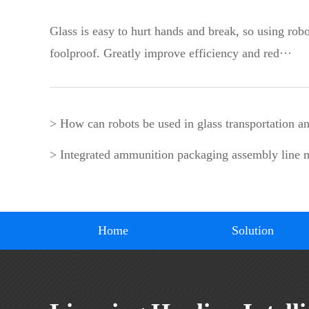
Glass is easy to hurt hands and break, so using rob
foolproof. Greatly improve efficiency and red···
Home
Solution