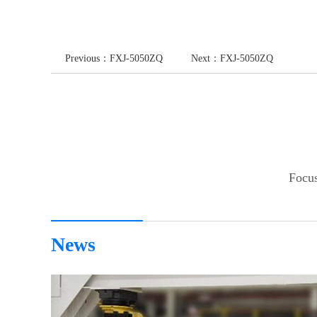
Previous：
FXJ-5050ZQ
Next：
FXJ-5050ZQ
Focus
News